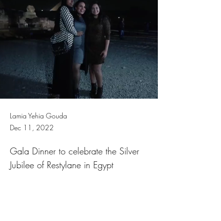
Lamia Yehia Gouda
Dec 11, 2022
Gala Dinner to celebrate the Silver
Jubilee of Restylane in Egypt
Previous
Next