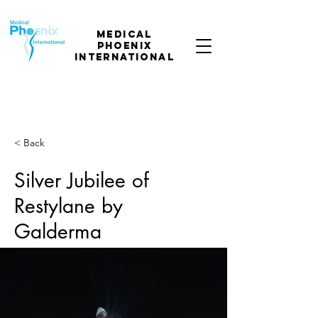
Medical
phoenix
international
< Back
Silver Jubilee of
Restylane by
Galderma